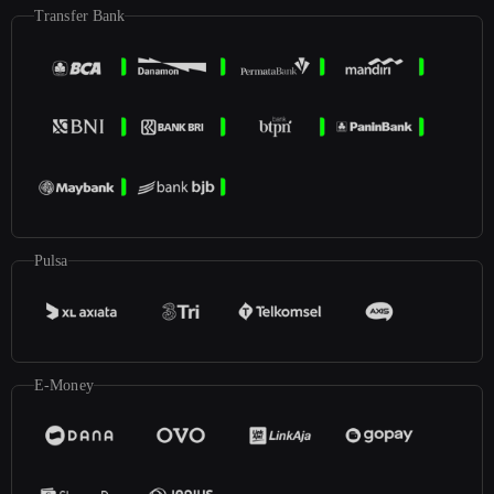
Transfer Bank
Pulsa
E-Money