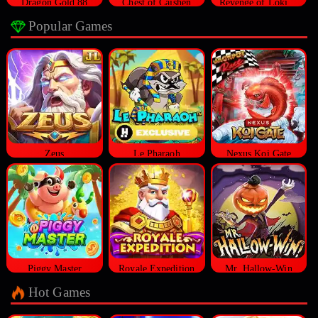
Dragon Gold 88
Chest of Caishen
Revenge of Loki Megaways™
Popular Games
Zeus
Le Pharaoh
Nexus Koi Gate
Piggy Master
Royale Expedition
Mr. Hallow-Win
Hot Games