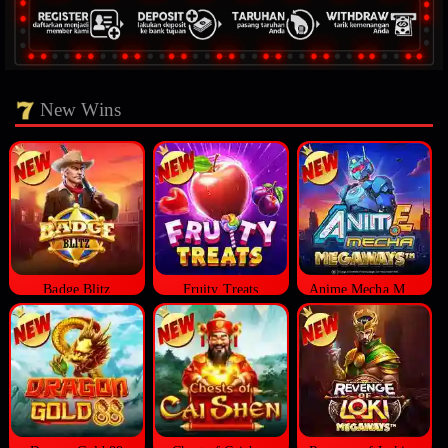
New Wins
Badge Blitz
Fruity Treats
Anime Mecha Megaways