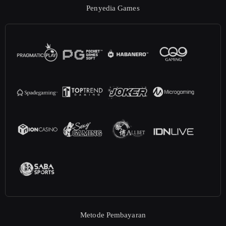
Penyedia Games
Metode Pembayaran