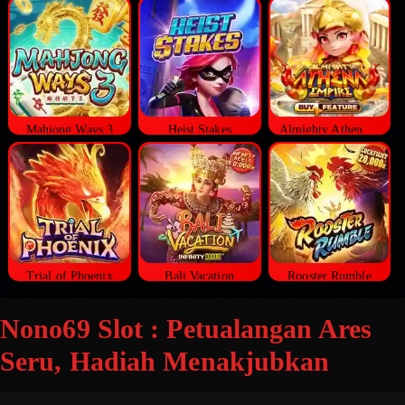
Mahjong Ways 3
Heist Stakes
Almighty Athena Empire
Trial of Phoenix
Bali Vacation
Rooster Rumble
Nono69 Slot : Petualangan Ares
Seru, Hadiah Menakjubkan