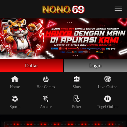
Beranda
Slot Online
Live Casino
Sportsbook
Arcade
Togel Online
Daftar
Login
Poker
Whatsapp
Home
Hot Games
Slots
Live Casino
Telegram
Sports
Arcade
Poker
Togel Online
Livechat